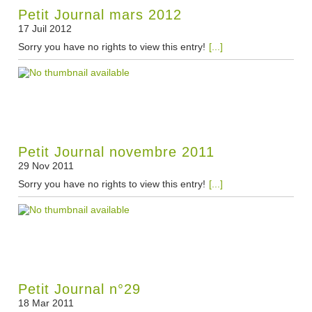
Petit Journal mars 2012
17 Juil 2012
Sorry you have no rights to view this entry!
[...]
Petit Journal novembre 2011
29 Nov 2011
Sorry you have no rights to view this entry!
[...]
Petit Journal n°29
18 Mar 2011