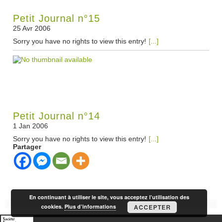
Petit Journal n°15
25 Avr 2006
Sorry you have no rights to view this entry!
[...]
Petit Journal n°14
1 Jan 2006
Sorry you have no rights to view this entry!
[...]
Partager
En continuant à utiliser le site, vous acceptez l’utilisation des
cookies.
Plus d’informations
ACCEPTER