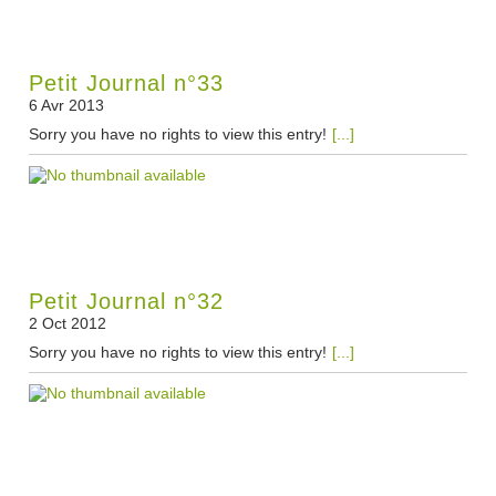
Petit Journal n°33
6 Avr 2013
Sorry you have no rights to view this entry!
[...]
Petit Journal n°32
2 Oct 2012
Sorry you have no rights to view this entry!
[...]