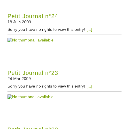
Petit Journal n°24
18 Juin 2009
Sorry you have no rights to view this entry!
[...]
Petit Journal n°23
24 Mar 2009
Sorry you have no rights to view this entry!
[...]