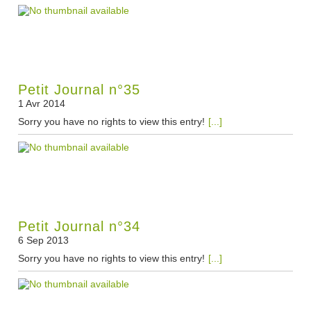
Petit Journal n°35
1 Avr 2014
Sorry you have no rights to view this entry!
[...]
Petit Journal n°34
6 Sep 2013
Sorry you have no rights to view this entry!
[...]