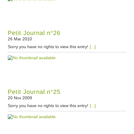
Petit Journal n°26
26 Mar 2010
Sorry you have no rights to view this entry!
[...]
Petit Journal n°25
20 Nov 2009
Sorry you have no rights to view this entry!
[...]