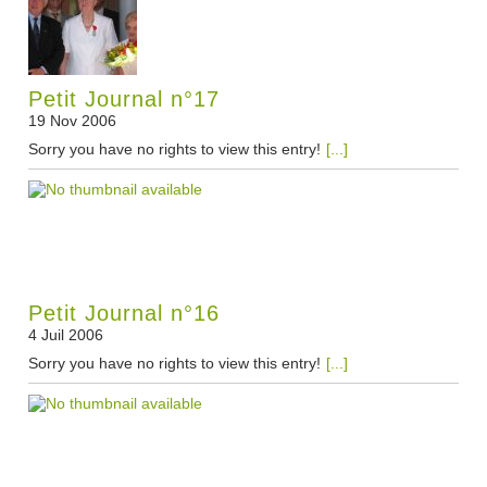
Petit Journal n°17
19 Nov 2006
Sorry you have no rights to view this entry!
[...]
Petit Journal n°16
4 Juil 2006
Sorry you have no rights to view this entry!
[...]