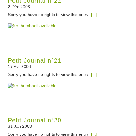
Petit Journal n°22
2 Déc 2008
Sorry you have no rights to view this entry!
[...]
Petit Journal n°21
17 Avr 2008
Sorry you have no rights to view this entry!
[...]
Petit Journal n°20
31 Jan 2008
Sorry you have no rights to view this entry!
[...]