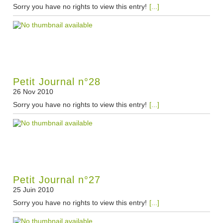
Sorry you have no rights to view this entry!
[...]
Petit Journal n°28
26 Nov 2010
Sorry you have no rights to view this entry!
[...]
Petit Journal n°27
25 Juin 2010
Sorry you have no rights to view this entry!
[...]