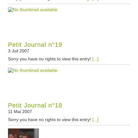
Petit Journal n°19
3 Juil 2007
Sorry you have no rights to view this entry!
[...]
Petit Journal n°18
11 Mai 2007
Sorry you have no rights to view this entry!
[...]