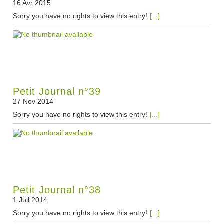
16 Avr 2015
Sorry you have no rights to view this entry!
[...]
Petit Journal n°39
27 Nov 2014
Sorry you have no rights to view this entry!
[...]
Petit Journal n°38
1 Juil 2014
Sorry you have no rights to view this entry!
[...]